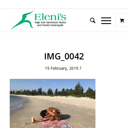
IMG_0042
/
19 February, 2019