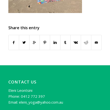
Share this entry
CONTACT US
Eleni Leontsini
Phone: 0412 772 397
Email: eleni_yoga@yahoo.com.au