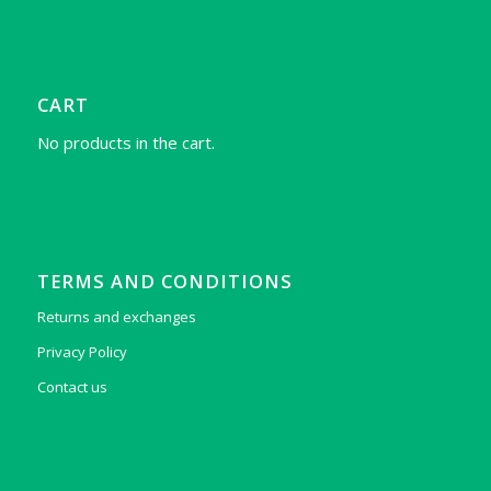
CART
No products in the cart.
TERMS AND CONDITIONS
Returns and exchanges
Privacy Policy
Contact us